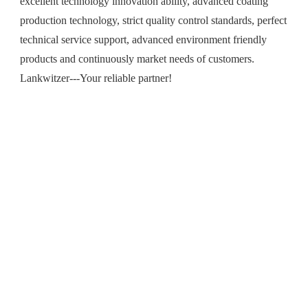
excellent technology innovation ability, advanced coating
production technology, strict quality control standards, perfect
technical service support, advanced environment friendly
products and continuously market needs of customers.
Lankwitzer---Your reliable partner!
R&D Technology
Markets & Solutions
Sustainablity