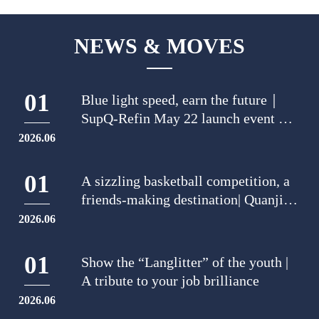
NEWS & MOVES
01
Blue light speed, earn the future｜
SupQ-Refin May 22 launch event was
a big pageantry
2026.06
01
A sizzling basketball competition, a
friends-making destination| Quanjiao
Lankwitzer held an intense basketball
2026.06
match to meet new friends.
01
Show the “Langlitter” of the youth |
A tribute to your job brilliance
2026.06