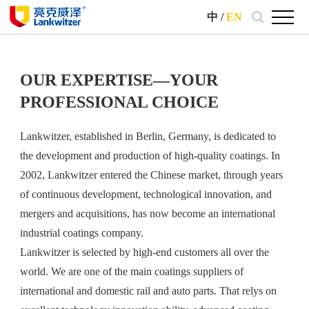
中
/
EN
OUR EXPERTISE—YOUR
PROFESSIONAL CHOICE
Lankwitzer, established in Berlin, Germany, is dedicated to
the development and production of high-quality coatings. In
2002, Lankwitzer entered the Chinese market, through years
of continuous development, technological innovation, and
mergers and acquisitions, has now become an international
industrial coatings company.
Lankwitzer is selected by high-end customers all over the
world. We are one of the main coatings suppliers of
international and domestic rail and auto parts. That relys on