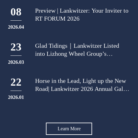
08
Preview | Lankwitzer: Your Inviter to
RT FORUM 2026
2026.04
23
Glad Tidings｜Lankwitzer Listed
into Lizhong Wheel Group’s
"Outstanding Quality Supplier of
2026.03
2025"
22
Horse in the Lead, Light up the New
Road| Lankwitzer 2026 Annual Gala:
Dual-city Blooming
2026.01
Learn More