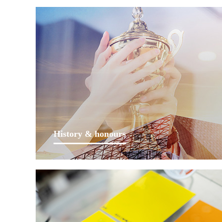
History & honours
Lankwitzer has been focusing on coatings since
foundation in Berlin, Germany in 1952. After more
than 60 years of long-term concentration, sustained
development, technology innovation and mergers&
acquisitions, it now has multiple production and R&D
bases distributed in 16 countries...