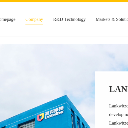
omepage
Company
R&D Technology
Markets & Soluti
LAN
Lankwitzer
developmen
Lankwitzer