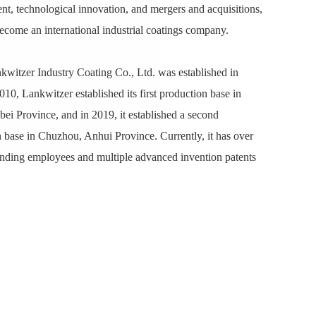
t, technological innovation, and mergers and acquisitions,
come an international industrial coatings company.
witzer Industry Coating Co., Ltd. was established in
010, Lankwitzer established its first production base in
ei Province, and in 2019, it established a second
 base in Chuzhou, Anhui Province. Currently, it has over
nding employees and multiple advanced invention patents
0119579.X; ZL201210530658.4; ZL201610919296.6;
523931.2; ZL201910687937.3; ZL202210238789.9).
, with its strong capacity for technological innovation,
oating production processes, strict quality control
 comprehensive technical service support, and
tally friendly product offerings, continuously meets the