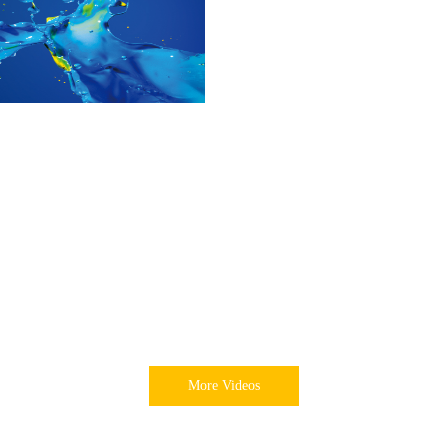
More Videos