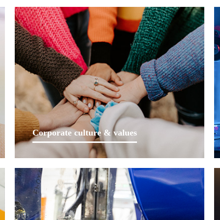
Corporate culture & values
Lankwitzer is a leading coating supplier in the field of
rail transit in China and a major supplier in the field of
auto parts. As such a company, we uphold integrity as
core value and bear social responsibility towards
customers, employees and the public.