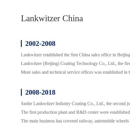
Lankwitzer China
2002-2008
Lankwitzer established the first China sales office in
Lankwitzer (Beijing) Coating Technology Co., Ltd., the firs
More sales and technical service offices was establishe
2008-2018
Sanhe Lankwitzer Industry Coating Co., Ltd., the second jo
The first production plant and R&D center were established
The main business has covered railway, automobile wheels 