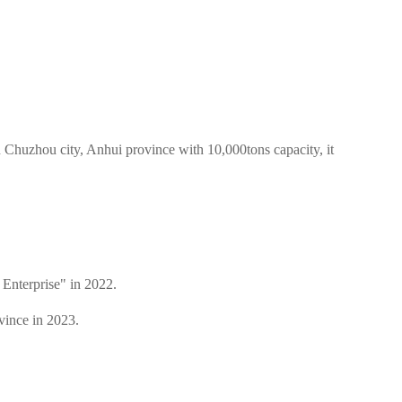
Chuzhou city, Anhui province with 10,000tons capacity, it
Enterprise" in 2022.
vince in 2023.