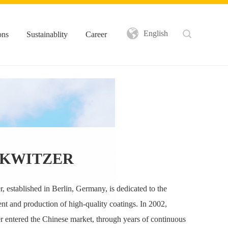
English
ons
Sustainablity
Career
KWITZER
, established in Berlin, Germany, is dedicated to the
t and production of high-quality coatings. In 2002,
 entered the Chinese market, through years of continuous