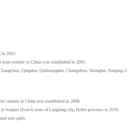
 Beijing in 2002.
t joint venture in China was established in 2005.
d in Changchun, Qingdao, Qinhuangdao, Changzhou, Shanghai, Nanjing,
int venture in China was established in 2008.
 in Yanjiao Hi-tech zone of Langfang city, Hebei province in 2010.
and auto parts.