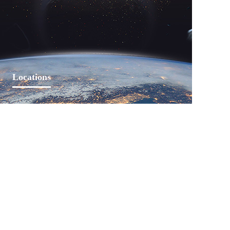
Learn More
Locations
Lankwitzer established sales offices in Beijing since
entered China in 2002. Domestic offices have been
established in Changchun, Qingdao, Qinhuangdao,
Changzhou, Shanghai, Nanjing, Changsha and
Shenzhen.
Learn More