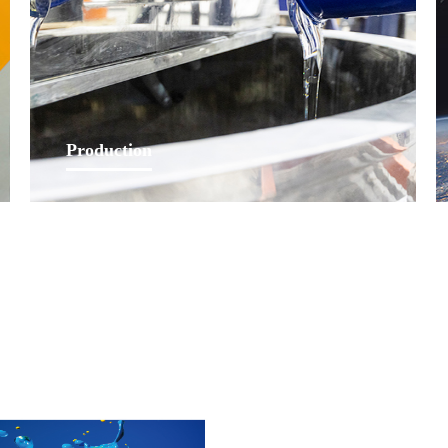
Learn More
Production
Lankwitzer has a courageous production team to
continuously provide customers with fast and timely
products through high-standard production process and
equipments.
Learn More