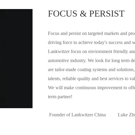
market dem
FOCUS & PERSIST
customers 
Focus and persist on targeted markets and prod
driving force to achieve today's success and w
Lankwitzer focus on enviornment friendly and
automotive industry. We look for long term de
are tailor-made coating systems and solutions
talents, reliable quality and best services to v
We will make continuous improvement to offer
term partner!
Founder of Lankwitzer China Luke Zh