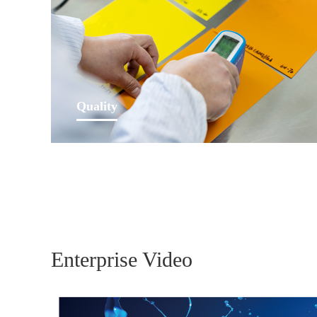
Learn More
Quality
Our customers have highest quality demands and
requirements, by our lived quality principles we make
a substantial contribution to their fulfilment.
Learn More
Enterprise Video