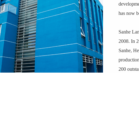
developmen
has now be
Sanhe Lank
2008. In 2
Sanhe, Heb
production
200 outsta
(ZL20111
ZL201910
Lankwitzer
advanced c
standards,
environmen