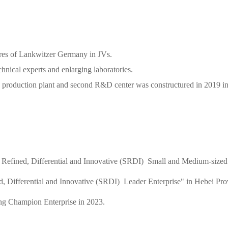
ares of Lankwitzer Germany in JVs.
hnical experts and enlarging laboratories.
 production plant and second R&D center was constructured in 2019 in 
 Refined, Differential and Innovative (SRDI) Small and Medium-sized 
, Differential and Innovative (SRDI) Leader Enterprise" in Hebei Pro
ng Champion Enterprise in 2023.