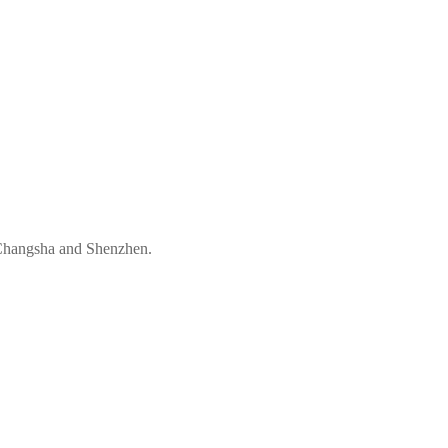
 Changsha and Shenzhen.