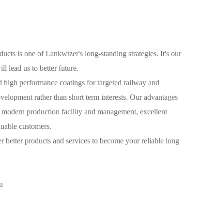
ands of its customers. It has been recognized by renowned
worldwide as a preferred supplier.
ucts is one of Lankwtzer's long-standing strategies. It's our
ill lead us to better future.
 high performance coatings for targeted railway and
velopment rather than short term interests. Our advantages
, modern production facility and management, excellent
aluable customers.
 better products and services to become your reliable long
u