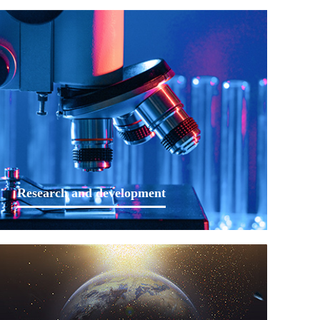
Research and development
We will continue to consolidate the leading position of
Lankwitzer in the industry through years of
accumulated experience, continuous expertises
expansion, personalized product solutions, advanced
process production systems and perfect technical
services.