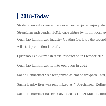
2018-Today
Strategic investors were introduced and acquired equity sh
Strengthen independent R&D capabilities by hiring local tec
Quanjiao Lankwitzer Industry Coating Co. Ltd., the second
will start production in 2021.
Quanjiao Lankwitzer start trial production in October 2021.
Quanjiao Lankwitzer go into operation in 2022.
Sanhe Lankwitzer was recognized as National“Specialized,
Sanhe Lankwitzer was recognized as "“Specialized, Refined
Sanhe Lankwitzer has been awarded as Hebei Manufacturi