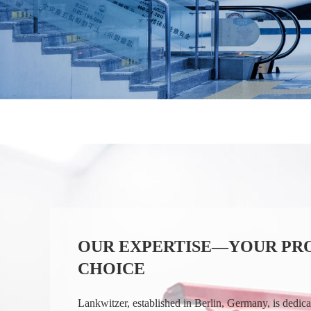
OUR EXPERTISE—YOUR PR
CHOICE
Lankwitzer, established in Berlin, Germany, is dedic