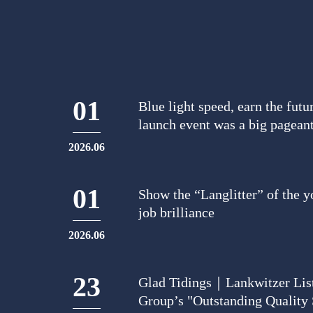
01
Blue light speed, earn the f
launch event was a big pagean
2026.06
01
Show the “Langlitter” of the yo
job brilliance
2026.06
23
Glad Tidings｜Lankwitzer Lis
Group’s "Outstanding Quality 