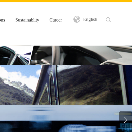
English
ons
Sustainablity
Career