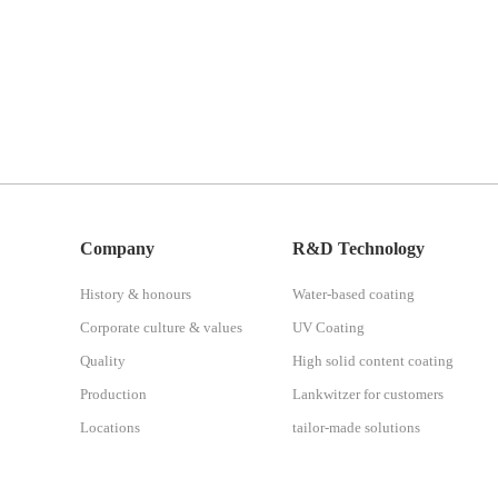
Company
R&D Technology
History & honours
Water-based coating
Corporate culture & values
UV Coating
Quality
High solid content coating
Production
Lankwitzer for customers
Locations
tailor-made solutions