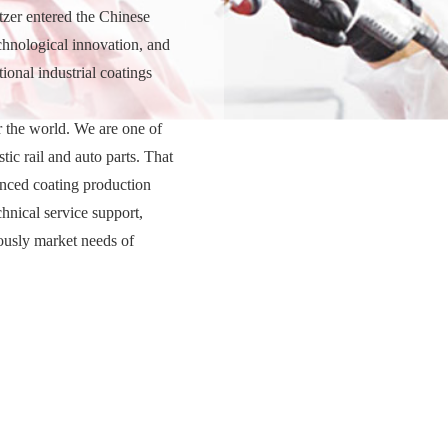
tzer entered the Chinese
chnological innovation, and
onal industrial coatings
r the world. We are one of
tic rail and auto parts. That
anced coating production
chnical service support,
ously market needs of