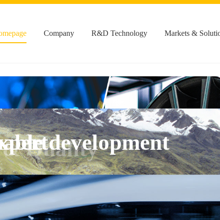
omepage
Company
R&D Technology
Markets & Soluti
xpert
 & Quality
nable development
 & Quality
 & Quality