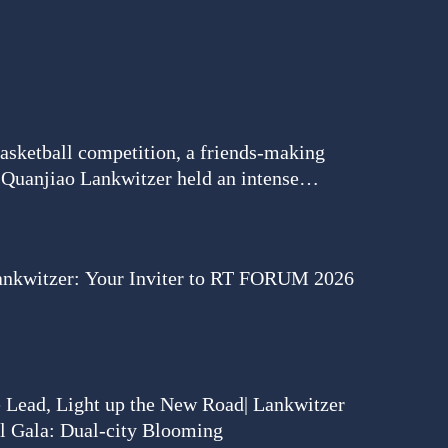
basketball competition, a friends-making
| Quanjiao Lankwitzer held an intense
match to meet new friends.
ankwitzer: Your Inviter to RT FORUM 2026
e Lead, Light up the New Road| Lankwitzer
l Gala: Dual-city Blooming