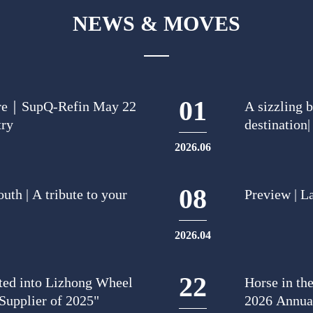
NEWS & MOVES
01
uture｜SupQ-Refin May 22
A sizzling 
try
destination
basketball 
2026.06
08
uth | A tribute to your
Preview | L
2026.04
22
ted into Lizhong Wheel
Horse in th
Supplier of 2025"
2026 Annua