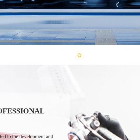
OFESSIONAL
ated to the development and