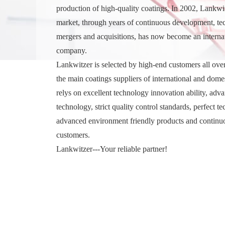
production of high-quality coatings. In 2002, Lankwi
market, through years of continuous development, te
mergers and acquisitions, has now become an internati
company.
Lankwitzer is selected by high-end customers all ove
the main coatings suppliers of international and domes
relys on excellent technology innovation ability, adv
technology, strict quality control standards, perfect te
advanced environment friendly products and continu
customers.
Lankwitzer---Your reliable partner!