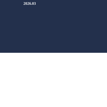
2026.03