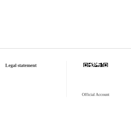
Legal statement
Official Account