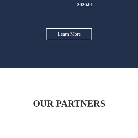
2026.01
Learn More
OUR PARTNERS