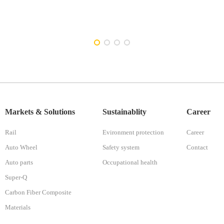
Markets & Solutions
Sustainablity
Career
Rail
Evironment protection
Career
Auto Wheel
Safety system
Contact
Auto parts
Occupational health
Super-Q
Carbon Fiber Composite
Materials