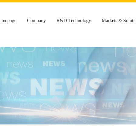
omepage
Company
R&D Technology
Markets & Soluti