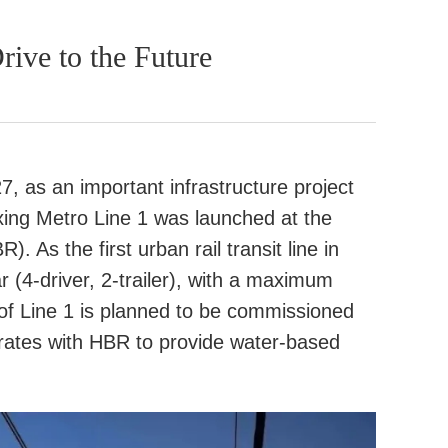
ive to the Future
7, as an important infrastructure project
oxing Metro Line 1 was launched at the
. As the first urban rail transit line in
 (4-driver, 2-trailer), with a maximum
 of Line 1 is planned to be commissioned
ates with HBR to provide water-based