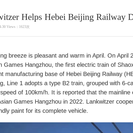
itzer Helps Hebei Beijing Railway Dr
4-30 Views：1623次
ng breeze is pleasant and warm in April. On April 2
an Games Hangzhou, the first electric train of Sha
ent manufacturing base of Hebei Beijing Railway (HBR)
, Line 1 adopts a type B2 train, grouped with 6-car
 speed of 100km/h. It is reported that the mainline
Asian Games Hangzhou in 2022. Lankwitzer cooper
ndly paint for its complete vehicle.