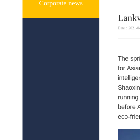
Corporate news
Lankw
Date：2021-0
The spri
for Asi
intellig
Shaoxing
running
before 
eco-frie