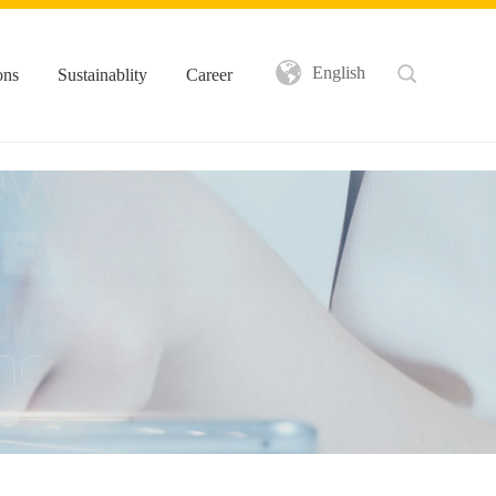
English
ons
Sustainablity
Career