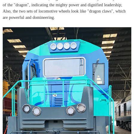
of the "dragon", indicating the mighty power and dignified leadership;
Also, the two sets of locomotive wheels look like "dragon claws", which
are powerful and domineering.