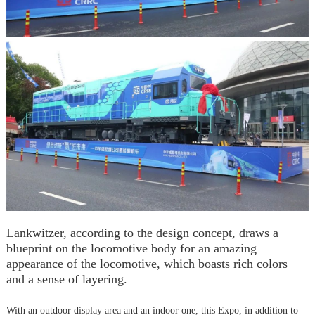
Lankwitzer, according to the design concept, draws a
blueprint on the locomotive body for an amazing
appearance of the locomotive, which boasts rich colors
and a sense of layering.
With an outdoor display area and an indoor one, this Expo, in addition to