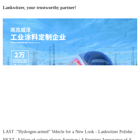
Lankwitzer, your trustworthy partner!
LAST :
“Hydrogen-armed” Vehicle for a New Look - Lankwitzer Polishes“Ningdong”Hydrogen-Powered Locomotive
NEXT :
A blaze of colour glosses Jiangnan | A Stunning Appearance of Asian Games Special Train by Lankwitzer color-painting