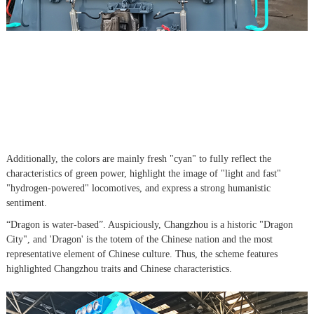
Additionally, the colors are mainly fresh "cyan" to fully reflect the
characteristics of green power, highlight the image of "light and fast"
"hydrogen-powered" locomotives, and express a strong humanistic
sentiment.
“Dragon is water-based”. Auspiciously, Changzhou is a historic "Dragon
City", and 'Dragon' is the totem of the Chinese nation and the most
representative element of Chinese culture. Thus, the scheme features
highlighted Changzhou traits and Chinese characteristics.