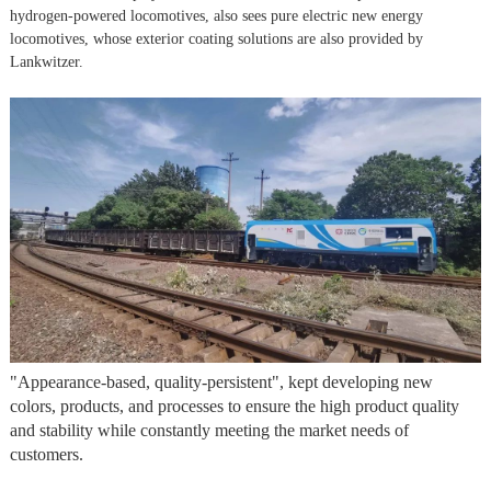
hydrogen-powered locomotives, also sees pure electric new energy
locomotives, whose exterior coating solutions are also provided by
Lankwitzer.
"Appearance-based, quality-persistent", kept developing new
colors, products, and processes to ensure the high product quality
and stability while constantly meeting the market needs of
customers.