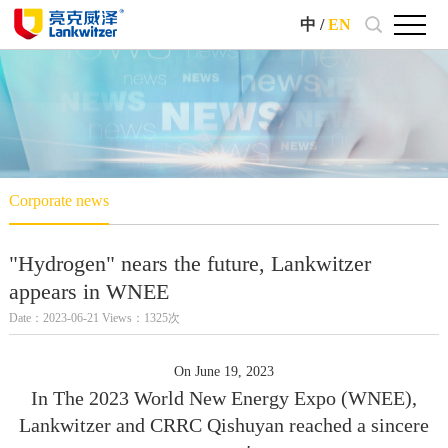
中
/
EN
Corporate news
"Hydrogen" nears the future, Lankwitzer
appears in WNEE
Date：2023-06-21 Views：1325次
On June 19, 2023
In The 2023 World New Energy Expo (WNEE),
Lankwitzer and CRRC Qishuyan reached a sincere