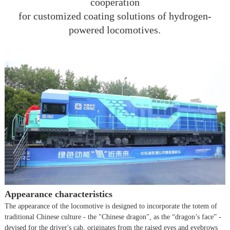
cooperation
for customized coating solutions of hydrogen-
powered locomotives.
Appearance characteristics
The appearance of the locomotive is designed to incorporate the totem of
traditional Chinese culture - the "Chinese dragon", as the “dragon’s face” -
devised for the driver's cab, originates from the raised eyes and eyebrows