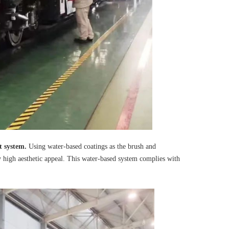
t system.
Using water-based coatings as the brush and
y high aesthetic appeal. This water-based system complies with