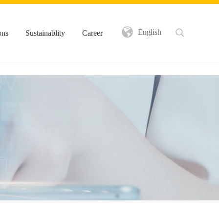
English
ons
Sustainablity
Career