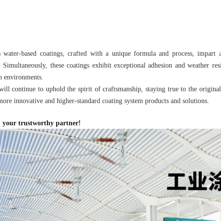
s water-based coatings, crafted with a unique formula and process, impart a
 Simultaneously, these coatings exhibit exceptional adhesion and weather res
h environments.
ill continue to uphold the spirit of craftsmanship, staying true to the origina
ore innovative and higher-standard coating system products and solutions.
 your trustworthy partner!