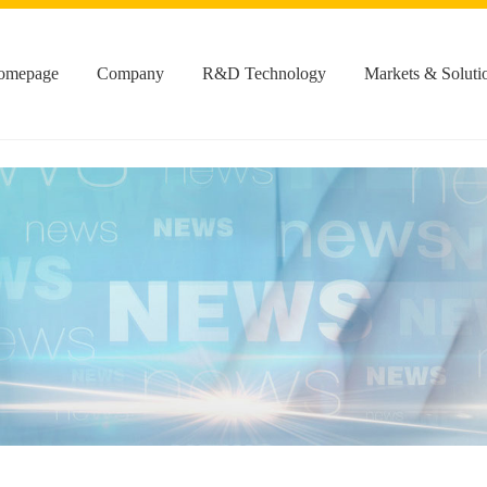
omepage
Company
R&D Technology
Markets & Soluti