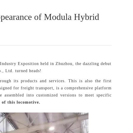
 Appearance of Modula Hybrid
Industry Exposition held in Zhuzhou, the dazzling debut
, Ltd. turned heads!
ough its products and services. This is also the first
igned for freight transport, is a comprehensive platform
e assembled into customized versions to meet specific
 of this locomotive.