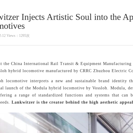
itzer Injects Artistic Soul into the
otives
2-12 Views：1295次
at the China International Rail Transit & Equipment Manufacturing 
sloh hybrid locomotive manufactured by CRRC Zhuzhou Electric Co.
h locomotive interprets a new and sustainable brand identity thr
nal launch of the Modula hybrid locomotive by Vossloh. Modula, des
ffering a range of standardized functions and systems that can b
needs.
Lankwitzer is the creator behind the high aesthetic appeal