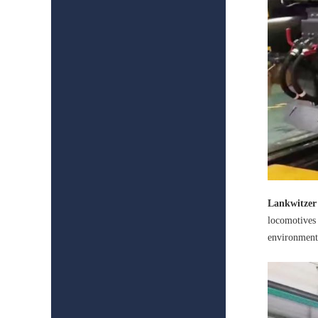
Lankwitzer
locomotives 
environment