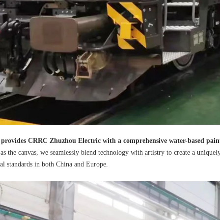
 provides CRRC Zhuzhou Electric with a comprehensive water-based pain
as the canvas, we seamlessly blend technology with artistry to create a uniquel
al standards in both China and Europe.