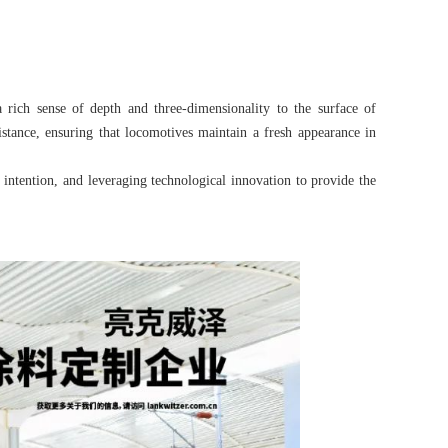
 rich sense of depth and three-dimensionality to the surface of
istance, ensuring that locomotives maintain a fresh appearance in
l intention, and leveraging technological innovation to provide the