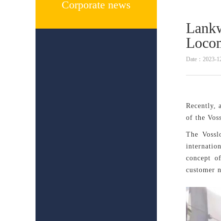
Corporate news
Lankw
Locom
Date：2023-1
Recently, 
of the Vos
The Vosslo
internatio
concept o
customer 