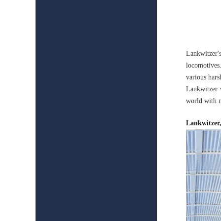
Lankwitzer'
locomotives.
various hars
Lankwitzer w
world with m
Lankwitzer,